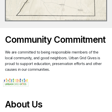
Community Commitment
We are committed to being responsible members of the
local community, and good neighbors. Urban Grid Gives is
proud to support education, preservation efforts and other
causes in our communities.
About Us