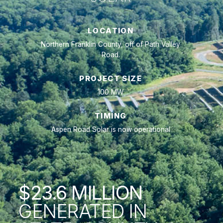
LOCATION
Northern Franklin County, off of Path Valley
Road.
PROJECT SIZE
100 MW
TIMING
Aspen Road Solar is now operational
$23.6
MILLION
GENERATED IN