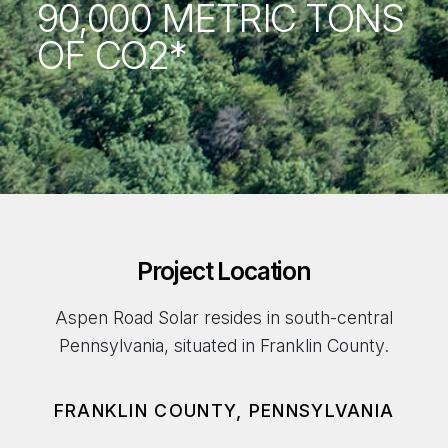
90,000 METRIC TONS
OF CO2*
Project Location
Aspen Road Solar resides in south-central
Pennsylvania, situated in Franklin County.
FRANKLIN COUNTY, PENNSYLVANIA