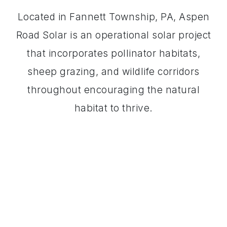
Located in Fannett Township, PA, Aspen
Road Solar is an operational solar project
that incorporates pollinator habitats,
sheep grazing, and wildlife corridors
throughout encouraging the natural
habitat to thrive.