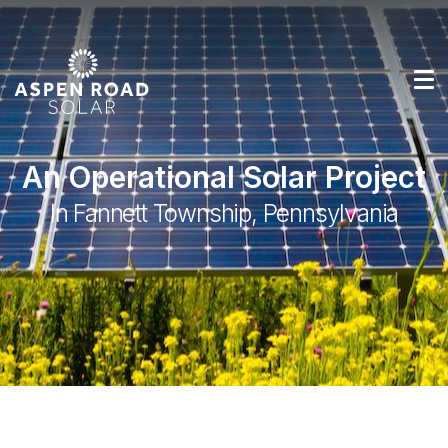
An Operational Solar Project
In Fannett Township, Pennsylvania