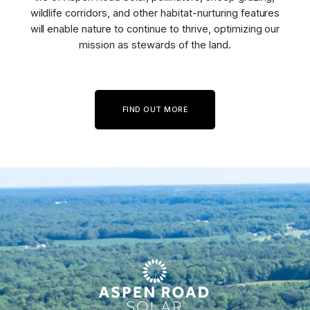
wildlife corridors, and other habitat-nurturing features
will enable nature to continue to thrive, optimizing our
mission as stewards of the land.
FIND OUT MORE