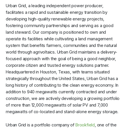
Urban Grid, a leading independent power producer,
facilitates a rapid and sustainable energy transition by
developing high-quality renewable energy projects,
fostering community partnerships and serving as a good
land steward. Our company is positioned to own and
operate its facilities while cultivating a land management
system that benefits farmers, communities and the natural
world through agrivoltaics. Urban Grid maintains a delivery-
focused approach with the goal of being a good neighbor,
corporate citizen and trusted energy solutions partner.
Headquartered in Houston, Texas, with teams situated
strategically throughout the United States, Urban Grid has a
long history of contributing to the clean energy economy. In
addition to 940 megawatts currently contracted and under
construction, we are actively developing a growing portfolio
of more than 12,000 megawatts of solar PV and 7,000
megawatts of co-located and stand-alone energy storage.
Urban Grid is a portfolio company of
Brookfield
, one of the