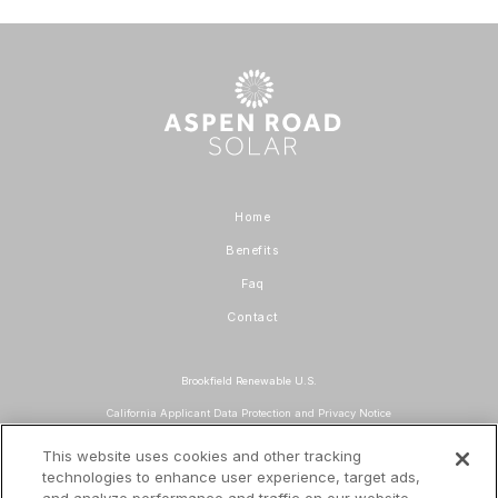
Home
Benefits
Faq
Contact
Brookfield Renewable U.S.
California Applicant Data Protection and Privacy Notice
Data Protection and Privacy Policy
This website uses cookies and other tracking
technologies to enhance user experience, target ads,
About Our Ads