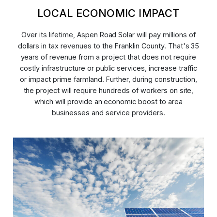
LOCAL ECONOMIC IMPACT
Over its lifetime, Aspen Road Solar will pay millions of
dollars in tax revenues to the Franklin County. That's 35
years of revenue from a project that does not require
costly infrastructure or public services, increase traffic
or impact prime farmland. Further, during construction,
the project will require hundreds of workers on site,
which will provide an economic boost to area
businesses and service providers.