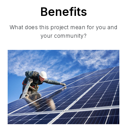
Benefits
What does this project mean for you and
your community?