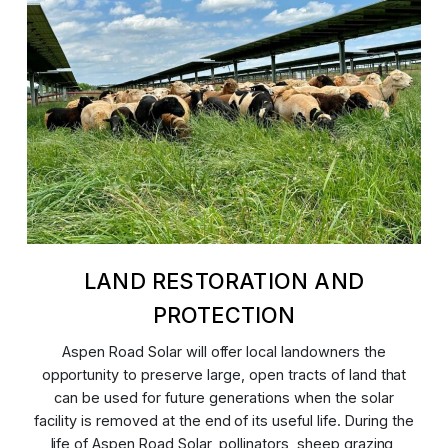
LAND RESTORATION AND
PROTECTION
Aspen Road Solar will offer local landowners the
opportunity to preserve large, open tracts of land that
can be used for future generations when the solar
facility is removed at the end of its useful life. During the
life of Aspen Road Solar, pollinators, sheep grazing,