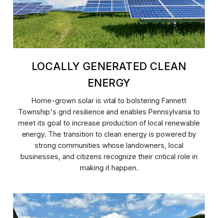
LOCALLY GENERATED CLEAN
ENERGY
Home-grown solar is vital to bolstering Fannett
Township's grid resilience and enables Pennsylvania to
meet its goal to increase production of local renewable
energy. The transition to clean energy is powered by
strong communities whose landowners, local
businesses, and citizens recognize their critical role in
making it happen.