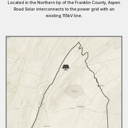
Located in the Northern tip of the Franklin County, Aspen
Road Solar interconnects to the power grid with an
existing 115kV line.