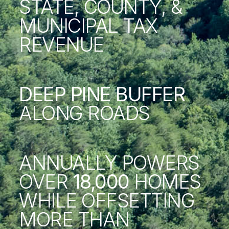
STATE, COUNTY, &
MUNICIPAL TAX
REVENUE
DEEP PINE BUFFER
ALONG ROADS
ANNUALLY POWERS
OVER
18,000
HOMES
WHILE OFFSETTING
MORE THAN