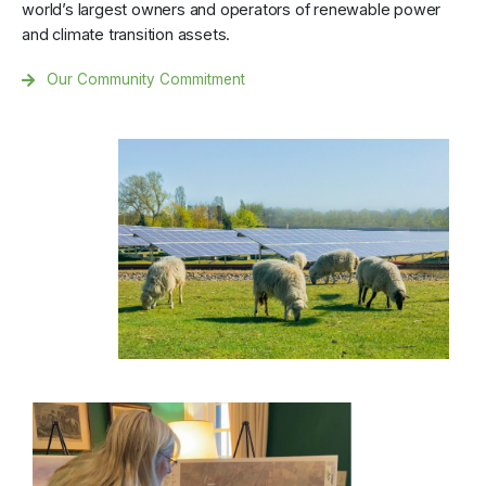
world’s largest owners and operators of renewable power
and climate transition assets.
Our Community Commitment