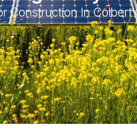
r Construction In Colbert