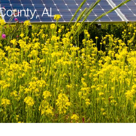
 County, AL