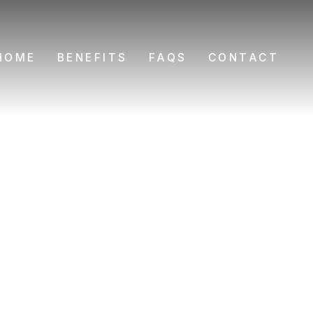
HOME
BENEFITS
FAQS
CONTACT