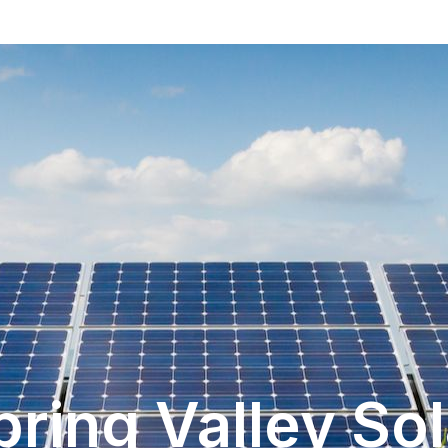
pring Valley Sol