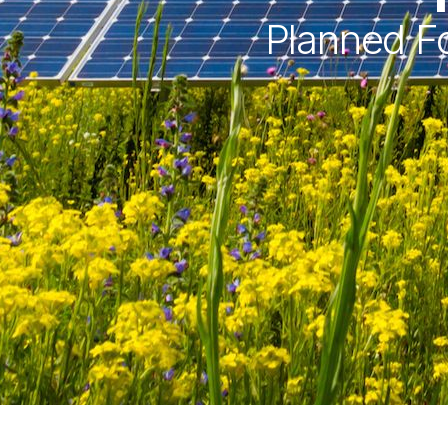
Planned Fo