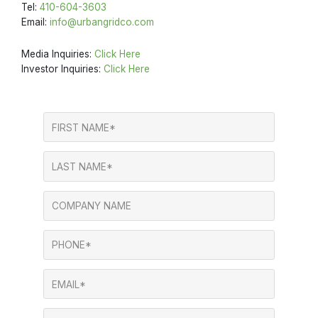
Tel:
410-604-3603
Email:
info@urbangridco.com
Media Inquiries:
Click Here
Investor Inquiries:
Click Here