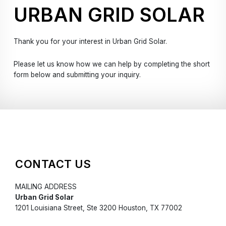
URBAN GRID SOLAR
Thank you for your interest in Urban Grid Solar.
Please let us know how we can help by completing the short
form below and submitting your inquiry.
CONTACT US
MAILING ADDRESS
Urban Grid Solar
1201 Louisiana Street, Ste 3200 Houston, TX 77002