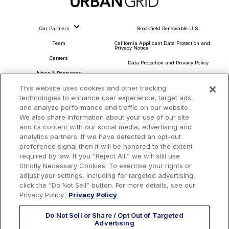
Our Partners
Brookfield Renewable U.S.
Team
California Applicant Data Protection and
Privacy Notice
Careers
Data Protection and Privacy Policy
News & Resources
About Our Ads
This website uses cookies and other tracking
Community Commitment
Do Not Sell or Share My Personal Information
technologies to enhance user experience, target ads,
Procurement & Supply Chain
and analyze performance and traffic on our website.
Terms and Conditions
We also share information about your use of our site
and its content with our social media, advertising and
analytics partners. If we have detected an opt-out
preference signal then it will be honored to the extent
Headquarters
required by law. If you “Reject All,” we will still use
Strictly Necessary Cookies. To exercise your rights or
TotalEnergies Tower
adjust your settings, including for targeted advertising,
1201 Louisiana St., Suite 3200
click the “Do Not Sell” button. For more details, see our
Houston, TX 77002
Privacy Policy
Privacy Policy
Do Not Sell or Share / Opt Out of Targeted
Advertising