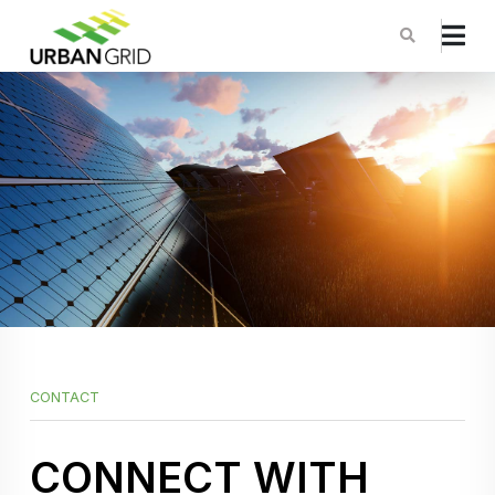
CONTACT
CONNECT WITH