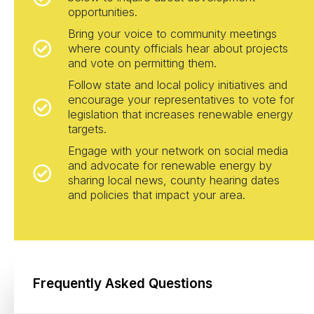
opportunities.
Bring your voice to community meetings
where county officials hear about projects
and vote on permitting them.
Follow state and local policy initiatives and
encourage your representatives to vote for
legislation that increases renewable energy
targets.
Engage with your network on social media
and advocate for renewable energy by
sharing local news, county hearing dates
and policies that impact your area.
Frequently Asked Questions