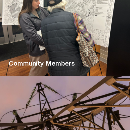
Community Members