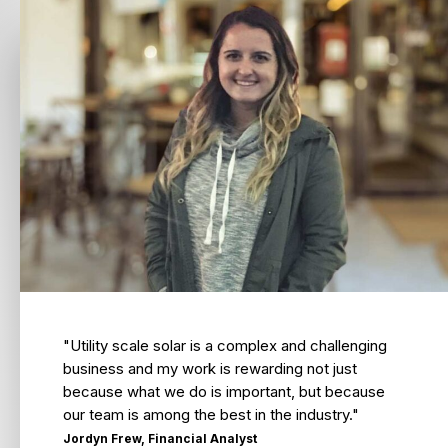
"Utility scale solar is a complex and challenging
business and my work is rewarding not just
because what we do is important, but because
our team is among the best in the industry."
Jordyn Frew, Financial Analyst