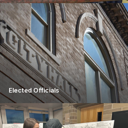
Elected Officials