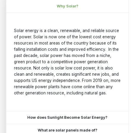
Why Solar?
Solar energy is a clean, renewable, and reliable source
of power. Solar is now one of the lowest cost energy
resources in most areas of the country because of its
falling installation costs and improved efficiency. In the
past decade, solar power has moved from a niche,
green product to a competitive power generation
resource. Not only is solar low cost power, it is also
clean and renewable, creates significant new jobs, and
supports US energy independence. From 2019 on, more
renewable power plants have come online than any
other generation resource, including natural gas.
How does Sunlight Become Solar Energy?
What are solar panels made of?