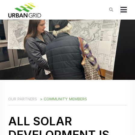
OUR PARTNERS
> COMMUNITY MEMBERS
ALL SOLAR
DEVELOPMENT IS