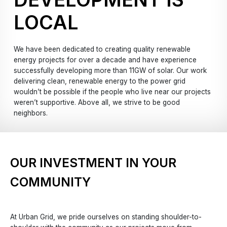
LOCAL
We have been dedicated to creating quality renewable
energy projects for over a decade and have experience
successfully developing more than 11GW of solar. Our work
delivering clean, renewable energy to the power grid
wouldn’t be possible if the people who live near our projects
weren’t supportive. Above all, we strive to be good
neighbors.
OUR INVESTMENT IN YOUR
COMMUNITY
At Urban Grid, we pride ourselves on standing shoulder-to-