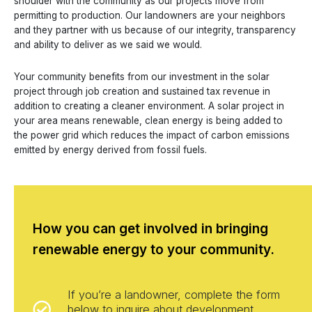
shoulder with the community as our projects move from
permitting to production. Our landowners are your neighbors
and they partner with us because of our integrity, transparency
and ability to deliver as we said we would.
Your community benefits from our investment in the solar
project through job creation and sustained tax revenue in
addition to creating a cleaner environment. A solar project in
your area means renewable, clean energy is being added to
the power grid which reduces the impact of carbon emissions
emitted by energy derived from fossil fuels.
How you can get involved in bringing
renewable energy to your community.
If you’re a landowner, complete the form
below to inquire about development