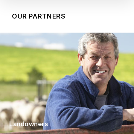
OUR PARTNERS
Landowners