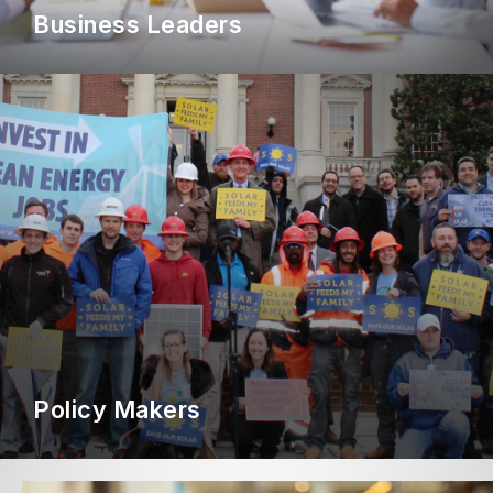
Business Leaders
Policy Makers