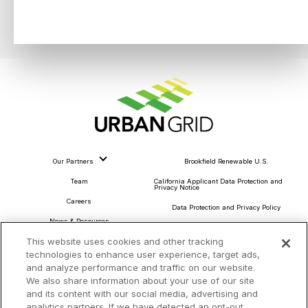
Our Partners
Brookfield Renewable U.S.
Team
California Applicant Data Protection and
Privacy Notice
Careers
Data Protection and Privacy Policy
News & Resources
About Our Ads
This website uses cookies and other tracking
Community Commitment
Do Not Sell or Share My Personal Information
technologies to enhance user experience, target ads,
Procurement & Supply Chain
and analyze performance and traffic on our website.
Terms and Conditions
We also share information about your use of our site
and its content with our social media, advertising and
analytics partners. If we have detected an opt-out