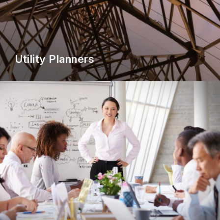
Utility Planners