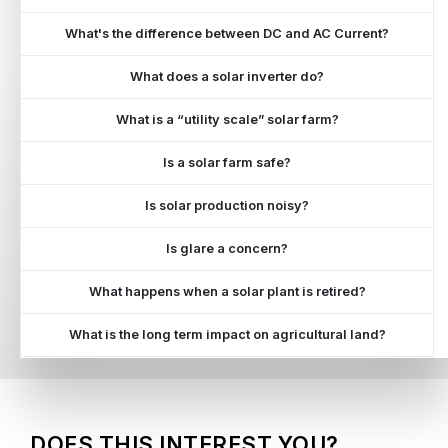
What's the difference between DC and AC Current?
What does a solar inverter do?
What is a “utility scale” solar farm?
Is a solar farm safe?
Is solar production noisy?
Is glare a concern?
What happens when a solar plant is retired?
What is the long term impact on agricultural land?
DOES THIS INTEREST YOU?