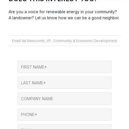
Are you a voice for renewable energy in your community?
A landowner? Let us know how we can be a good neighbor.
Email Val Newcomb, VP, Community & Economic Development