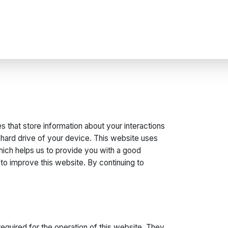
s that store information about your interactions
 hard drive of your device. This website uses
which helps us to provide you with a good
o improve this website. By continuing to
equired for the operation of this website. They