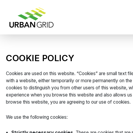
COOKIE POLICY
Cookies are used on this website. “Cookies” are small text file
with a website, either temporarily or more permanently on the
cookies to distinguish you from other users of this website, 
experience when you browse this website and also allows us t
browse this website, you are agreeing to our use of cookies.
We use the following cookies:
Strictly necessary cookies.
These are cookies that are r