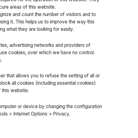
cure areas of this website.
gnize and count the number of visitors and to
ing it. This helps us to improve the way this
ng what they are looking for easily.
liates, advertising networks and providers of
o use cookies, over which we have no control.
.
 that allows you to refuse the setting of all or
ock all cookies (including essential cookies)
 this website.
computer or device by changing the configuration
ools > Internet Options > Privacy.