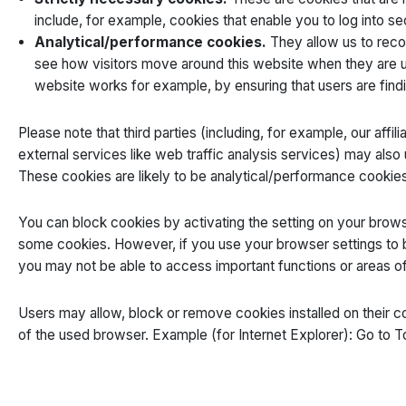
include, for example, cookies that enable you to log into se
Analytical/performance cookies.
They allow us to reco
see how visitors move around this website when they are us
website works for example, by ensuring that users are findi
Please note that third parties (including, for example, our affi
external services like web traffic analysis services) may als
These cookies are likely to be analytical/performance cookies
You can block cookies by activating the setting on your browser
some cookies. However, if you use your browser settings to bl
you may not be able to access important functions or areas of
Users may allow, block or remove cookies installed on their 
of the used browser. Example (for Internet Explorer): Go to T