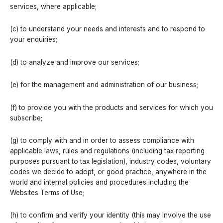
services, where applicable;
(c) to understand your needs and interests and to respond to
your enquiries;
(d) to analyze and improve our services;
(e) for the management and administration of our business;
(f) to provide you with the products and services for which you
subscribe;
(g) to comply with and in order to assess compliance with
applicable laws, rules and regulations (including tax reporting
purposes pursuant to tax legislation), industry codes, voluntary
codes we decide to adopt, or good practice, anywhere in the
world and internal policies and procedures including the
Websites Terms of Use;
(h) to confirm and verify your identity (this may involve the use