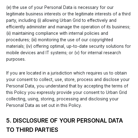
(e) the use of your Personal Data is necessary for our
legitimate business interests or the legitimate interests of a third
party, including (i) allowing Urban Grid to effectively and
efficiently administer and manage the operation of its business;
(ii) maintaining compliance with internal policies and
procedures; (iii) monitoring the use of our copyrighted
materials; (iv) offering optimal, up-to-date security solutions for
mobile devices and IT systems; or (v) for internal research
purposes.
If you are located in a jurisdiction which requires us to obtain
your consent to collect, use, store, process and disclose your
Personal Data, you understand that by accepting the terms of
this Policy you expressly provide your consent to Urban Grid
collecting, using, storing, processing and disclosing your
Personal Data as set out in this Policy.
5. DISCLOSURE OF YOUR PERSONAL DATA
TO THIRD PARTIES