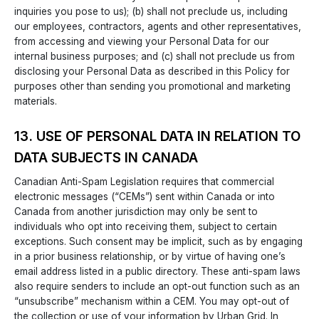
inquiries you pose to us); (b) shall not preclude us, including
our employees, contractors, agents and other representatives,
from accessing and viewing your Personal Data for our
internal business purposes; and (c) shall not preclude us from
disclosing your Personal Data as described in this Policy for
purposes other than sending you promotional and marketing
materials.
13. USE OF PERSONAL DATA IN RELATION TO
DATA SUBJECTS IN CANADA
Canadian Anti-Spam Legislation requires that commercial
electronic messages (“CEMs”) sent within Canada or into
Canada from another jurisdiction may only be sent to
individuals who opt into receiving them, subject to certain
exceptions. Such consent may be implicit, such as by engaging
in a prior business relationship, or by virtue of having one’s
email address listed in a public directory. These anti-spam laws
also require senders to include an opt-out function such as an
“unsubscribe” mechanism within a CEM. You may opt-out of
the collection or use of your information by Urban Grid. In