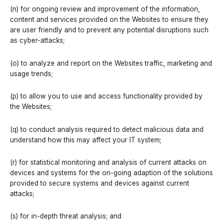
(n) for ongoing review and improvement of the information,
content and services provided on the Websites to ensure they
are user friendly and to prevent any potential disruptions such
as cyber-attacks;
(o) to analyze and report on the Websites traffic, marketing and
usage trends;
(p) to allow you to use and access functionality provided by
the Websites;
(q) to conduct analysis required to detect malicious data and
understand how this may affect your IT system;
(r) for statistical monitoring and analysis of current attacks on
devices and systems for the on-going adaption of the solutions
provided to secure systems and devices against current
attacks;
(s) for in-depth threat analysis; and