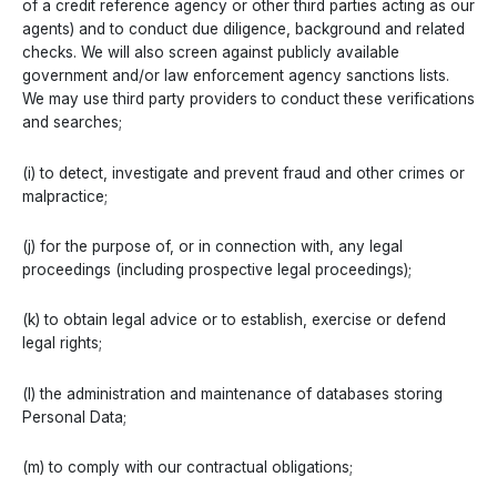
of a credit reference agency or other third parties acting as our
agents) and to conduct due diligence, background and related
checks. We will also screen against publicly available
government and/or law enforcement agency sanctions lists.
We may use third party providers to conduct these verifications
and searches;
(i) to detect, investigate and prevent fraud and other crimes or
malpractice;
(j) for the purpose of, or in connection with, any legal
proceedings (including prospective legal proceedings);
(k) to obtain legal advice or to establish, exercise or defend
legal rights;
(l) the administration and maintenance of databases storing
Personal Data;
(m) to comply with our contractual obligations;