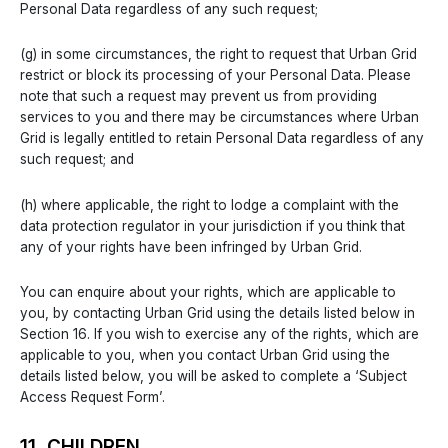
Personal Data regardless of any such request;
(g) in some circumstances, the right to request that Urban Grid
restrict or block its processing of your Personal Data. Please
note that such a request may prevent us from providing
services to you and there may be circumstances where Urban
Grid is legally entitled to retain Personal Data regardless of any
such request; and
(h) where applicable, the right to lodge a complaint with the
data protection regulator in your jurisdiction if you think that
any of your rights have been infringed by Urban Grid.
You can enquire about your rights, which are applicable to
you, by contacting Urban Grid using the details listed below in
Section 16. If you wish to exercise any of the rights, which are
applicable to you, when you contact Urban Grid using the
details listed below, you will be asked to complete a ‘Subject
Access Request Form’.
11. CHILDREN