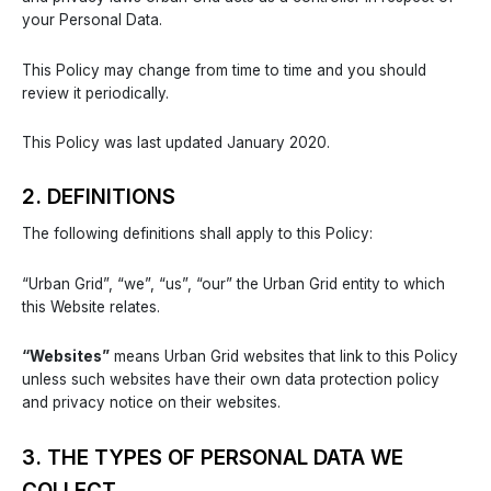
your Personal Data.
This Policy may change from time to time and you should
review it periodically.
This Policy was last updated January 2020.
2. DEFINITIONS
The following definitions shall apply to this Policy:
“Urban Grid”, “we”, “us”, “our” the Urban Grid entity to which
this Website relates.
“Websites”
means Urban Grid websites that link to this Policy
unless such websites have their own data protection policy
and privacy notice on their websites.
3. THE TYPES OF PERSONAL DATA WE
COLLECT