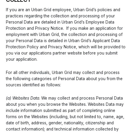
If you are an Urban Grid employee, Urban Grid’s policies and
practices regarding the collection and processing of your
Personal Data are detailed in Urban Grid’s Employee Data
Protection and Privacy Notice. If you make an application for
employment with Urban Grid, the collection and processing of
your Personal Data is detailed in Urban Grid’s Applicant Data
Protection Policy and Privacy Notice, which will be provided to
you via our applications partner website before you submit
your application.
For all other individuals, Urban Grid may collect and process
the following categories of Personal Data about you from the
sources identified as follows:
(a) Websites Data
. We may collect and process Personal Data
about you when you browse the Websites. Websites Data may
include information submitted as part of completing online
forms on the Websites (including, but not limited to, name, age,
date of birth, address, gender, nationality, citizenship and
contact information); and technical information collected by