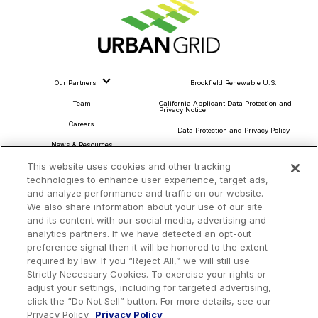
Our Partners
Brookfield Renewable U.S.
Team
California Applicant Data Protection and
Privacy Notice
Careers
Data Protection and Privacy Policy
News & Resources
About Our Ads
This website uses cookies and other tracking
Community Commitment
Do Not Sell or Share My Personal Information
technologies to enhance user experience, target ads,
Procurement & Supply Chain
and analyze performance and traffic on our website.
Terms and Conditions
We also share information about your use of our site
and its content with our social media, advertising and
analytics partners. If we have detected an opt-out
preference signal then it will be honored to the extent
Headquarters
required by law. If you “Reject All,” we will still use
TotalEnergies Tower
Strictly Necessary Cookies. To exercise your rights or
adjust your settings, including for targeted advertising,
1201 Louisiana St., Suite 3200
click the “Do Not Sell” button. For more details, see our
Houston, TX 77002
Privacy Policy
Privacy Policy