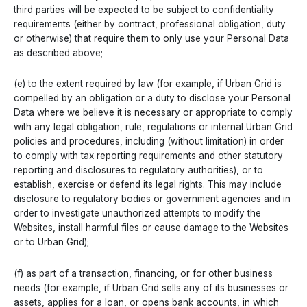
third parties will be expected to be subject to confidentiality
requirements (either by contract, professional obligation, duty
or otherwise) that require them to only use your Personal Data
as described above;
(e) to the extent required by law (for example, if Urban Grid is
compelled by an obligation or a duty to disclose your Personal
Data where we believe it is necessary or appropriate to comply
with any legal obligation, rule, regulations or internal Urban Grid
policies and procedures, including (without limitation) in order
to comply with tax reporting requirements and other statutory
reporting and disclosures to regulatory authorities), or to
establish, exercise or defend its legal rights. This may include
disclosure to regulatory bodies or government agencies and in
order to investigate unauthorized attempts to modify the
Websites, install harmful files or cause damage to the Websites
or to Urban Grid);
(f) as part of a transaction, financing, or for other business
needs (for example, if Urban Grid sells any of its businesses or
assets, applies for a loan, or opens bank accounts, in which