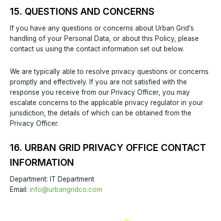
15. QUESTIONS AND CONCERNS
If you have any questions or concerns about Urban Grid’s
handling of your Personal Data, or about this Policy, please
contact us using the contact information set out below.
We are typically able to resolve privacy questions or concerns
promptly and effectively. If you are not satisfied with the
response you receive from our Privacy Officer, you may
escalate concerns to the applicable privacy regulator in your
jurisdiction, the details of which can be obtained from the
Privacy Officer.
16. URBAN GRID PRIVACY OFFICE CONTACT
INFORMATION
Department: IT Department
Email:
info@urbangridco.com