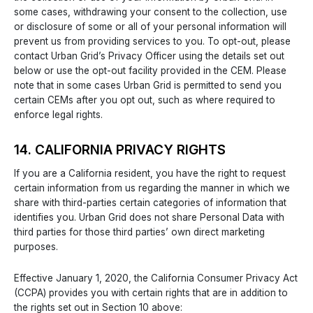
some cases, withdrawing your consent to the collection, use
or disclosure of some or all of your personal information will
prevent us from providing services to you. To opt-out, please
contact Urban Grid’s Privacy Officer using the details set out
below or use the opt-out facility provided in the CEM. Please
note that in some cases Urban Grid is permitted to send you
certain CEMs after you opt out, such as where required to
enforce legal rights.
14. CALIFORNIA PRIVACY RIGHTS
If you are a California resident, you have the right to request
certain information from us regarding the manner in which we
share with third-parties certain categories of information that
identifies you. Urban Grid does not share Personal Data with
third parties for those third parties’ own direct marketing
purposes.
Effective January 1, 2020, the California Consumer Privacy Act
(CCPA) provides you with certain rights that are in addition to
the rights set out in Section 10 above: