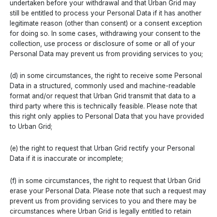
undertaken before your withdrawal and that Urban Grid may
still be entitled to process your Personal Data if it has another
legitimate reason (other than consent) or a consent exception
for doing so. In some cases, withdrawing your consent to the
collection, use process or disclosure of some or all of your
Personal Data may prevent us from providing services to you;
(d) in some circumstances, the right to receive some Personal
Data in a structured, commonly used and machine-readable
format and/or request that Urban Grid transmit that data to a
third party where this is technically feasible. Please note that
this right only applies to Personal Data that you have provided
to Urban Grid;
(e) the right to request that Urban Grid rectify your Personal
Data if it is inaccurate or incomplete;
(f) in some circumstances, the right to request that Urban Grid
erase your Personal Data. Please note that such a request may
prevent us from providing services to you and there may be
circumstances where Urban Grid is legally entitled to retain