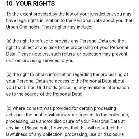
10. YOUR RIGHTS
To the extent provided by the law of your jurisdiction, you may
have legal rights in relation to the Personal Data about you that
Urban Grid holds. These rights may include:
(a) the right to refuse to provide any Personal Data and the
right to object at any time to the processing of your Personal
Data. Please note that such refusal or objection may prevent
us from providing services to you;
(b) the right to obtain information regarding the processing of
your Personal Data and access to the Personal Data about
you that Urban Grid holds (including any available information
as to the source of the Personal Data);
(c) where consent was provided for certain processing
activities, the right to withdraw your consent to the collection,
processing, use and/or disclosure of your Personal Data at
any time. Please note, however, that this will not affect the
lawfulness of any collection, processing, use or disclosure