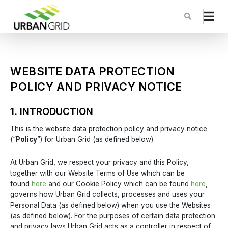
WEBSITE DATA PROTECTION
POLICY AND PRIVACY NOTICE
1. INTRODUCTION
This is the website data protection policy and privacy notice
(“
Policy
”) for Urban Grid (as defined below).
At Urban Grid, we respect your privacy and this Policy,
together with our Website Terms of Use which can be
found
here
and our Cookie Policy which can be found
here
,
governs how Urban Grid collects, processes and uses your
Personal Data (as defined below) when you use the Websites
(as defined below). For the purposes of certain data protection
and privacy laws Urban Grid acts as a controller in respect of