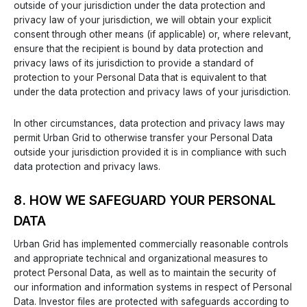
outside of your jurisdiction under the data protection and
privacy law of your jurisdiction, we will obtain your explicit
consent through other means (if applicable) or, where relevant,
ensure that the recipient is bound by data protection and
privacy laws of its jurisdiction to provide a standard of
protection to your Personal Data that is equivalent to that
under the data protection and privacy laws of your jurisdiction.
In other circumstances, data protection and privacy laws may
permit Urban Grid to otherwise transfer your Personal Data
outside your jurisdiction provided it is in compliance with such
data protection and privacy laws.
8. HOW WE SAFEGUARD YOUR PERSONAL
DATA
Urban Grid has implemented commercially reasonable controls
and appropriate technical and organizational measures to
protect Personal Data, as well as to maintain the security of
our information and information systems in respect of Personal
Data. Investor files are protected with safeguards according to