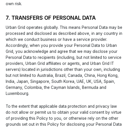
own risk.
7. TRANSFERS OF PERSONAL DATA
Urban Grid operates globally. This means Personal Data may be
processed and disclosed as described above, in any country in
which we conduct business or have a service provider.
Accordingly, when you provide your Personal Data to Urban
Grid, you acknowledge and agree that we may disclose your
Personal Data to recipients (including, but not limited to service
providers, Urban Grid affiliates or agents, and Urban Grid IT
servers) located in jurisdictions other than your own, including
but not limited to Australia, Brazil, Canada, China, Hong Kong,
India, Japan, Singapore, South Korea, UAE, UK, USA, Spain,
Germany, Colombia, the Cayman Islands, Bermuda and
Luxembourg.
To the extent that applicable data protection and privacy law
do not allow or permit us to obtain your valid consent by virtue
of providing this Policy to you, or otherwise rely on the other
grounds set out in this Policy for disclosing your Personal Data