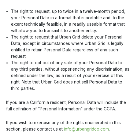
The right to request, up to twice in a twelve-month period,
your Personal Data in a format that is portable and, to the
extent technically feasible, in a readily useable format that
will allow you to transmit it to another entity.
The right to request that Urban Grid delete your Personal
Data, except in circumstances where Urban Grid is legally
entitled to retain Personal Data regardless of any such
request.
The right to opt out of any sale of your Personal Data to
any third parties, without experiencing any discrimination, as
defined under the law, as a result of your exercise of this
right. Note that Urban Grid does not sell Personal Data to
third parties.
If you are a California resident, Personal Data will include the
full definition of “Personal Information” under the CCPA.
If you wish to exercise any of the rights enumerated in this
section, please contact us at
info@urbangridco.com
.