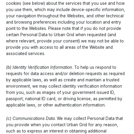
cookies (see below) about the services that you use and how
you use them, which may include device-specific information,
your navigation throughout the Websites, and other technical
and browsing preferences including your location and entry
point to the Websites. Please note that if you do not provide
certain Personal Data to Urban Grid when requested (and
where relevant, provide your consent) we may not be able to
provide you with access to all areas of the Website and
associated services.
(b) Identity Verification Information
. To help us respond to
requests for data access and/or deletion requests as required
by applicable laws, as well as create and maintain a trusted
environment, we may collect identity verification information
from you, such as images of your government issued ID,
passport, national ID card, or driving license, as permitted by
applicable laws, or other authentication information.
(c) Communications Data
. We may collect Personal Data that
you provide when you contact Urban Grid for any reason,
such as to express an interest in obtaining additional