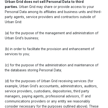
Urban Grid does not sell Personal Data to third
parties.
Urban Grid may share or provide access to your
Personal Data among its affiliates and business units and third-
party agents, service providers and contractors outside of
Urban Grid:
(a) for the purpose of the management and administration of
Urban Grid’s business;
(b) in order to facilitate the provision and enhancement of
services to you;
(c) for the purpose of the administration and maintenance of
the databases storing Personal Data;
(d) for the purposes of Urban Grid receiving services (for
example, Urban Grid’s accountants, administrators, auditors,
service providers, custodians, depositories, third party
managers, paying agents, professional advisors, IT and
communications providers or any entity we reasonably
consider necessary for the purposes outlined above). These