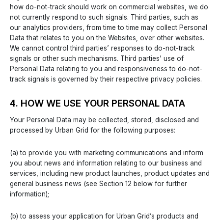
how do-not-track should work on commercial websites, we do
not currently respond to such signals. Third parties, such as
our analytics providers, from time to time may collect Personal
Data that relates to you on the Websites, over other websites.
We cannot control third parties’ responses to do-not-track
signals or other such mechanisms. Third parties’ use of
Personal Data relating to you and responsiveness to do-not-
track signals is governed by their respective privacy policies.
4. HOW WE USE YOUR PERSONAL DATA
Your Personal Data may be collected, stored, disclosed and
processed by Urban Grid for the following purposes:
(a) to provide you with marketing communications and inform
you about news and information relating to our business and
services, including new product launches, product updates and
general business news (see Section 12 below for further
information);
(b) to assess your application for Urban Grid’s products and