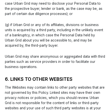
case Urban Grid may need to disclose your Personal Data to
the prospective buyer, lender or bank, as the case may be, as
part of certain due diligence processes); or
(g) if Urban Grid or any of its affiliates, divisions or business
units is acquired by a third party, including in the unlikely event
of a bankruptcy, in which case the Personal Data held by
Urban Grid about you will be accessible to, and may be
acquired by, the third-party buyer.
Urban Grid may share anonymous or aggregated data with third
parties such as service providers in order to facilitate our
business operations.
6. LINKS TO OTHER WEBSITES
The Websites may contain links to other party websites that are
not governed by this Policy. Linked sites may have their own
privacy notices or policies, which you should review. Urban
Grid is not responsible for the content of links or third-party
websites and your use of such third party websites is at your