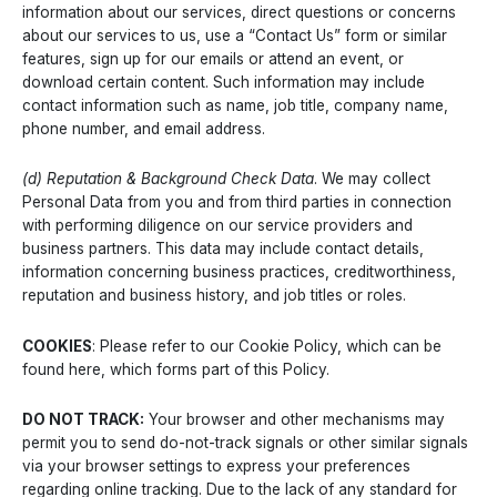
information about our services, direct questions or concerns
about our services to us, use a “Contact Us” form or similar
features, sign up for our emails or attend an event, or
download certain content. Such information may include
contact information such as name, job title, company name,
phone number, and email address.
(d) Reputation & Background Check Data
. We may collect
Personal Data from you and from third parties in connection
with performing diligence on our service providers and
business partners. This data may include contact details,
information concerning business practices, creditworthiness,
reputation and business history, and job titles or roles.
COOKIES
: Please refer to our Cookie Policy, which can be
found here, which forms part of this Policy.
DO NOT TRACK:
Your browser and other mechanisms may
permit you to send do-not-track signals or other similar signals
via your browser settings to express your preferences
regarding online tracking. Due to the lack of any standard for