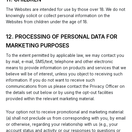
The Websites are intended for use by those over 18. We do not
knowingly solicit or collect personal information on the
Websites from children under the age of 18.
12. PROCESSING OF PERSONAL DATA FOR
MARKETING PURPOSES
To the extent permitted by applicable law, we may contact you
by mail, e-mail, SMS/text, telephone and other electronic
means to provide information on products and services that we
believe will be of interest, unless you object to receiving such
information. If you do not want to receive such
communications from us please contact the Privacy Officer on
the details set out below or by using the opt-out facilities
provided within the relevant marketing material.
Your option not to receive promotional and marketing material:
(a) shall not preclude us from corresponding with you, by email
or otherwise, regarding your relationship with us (e.g., your
account status and activity or our responses to questions or