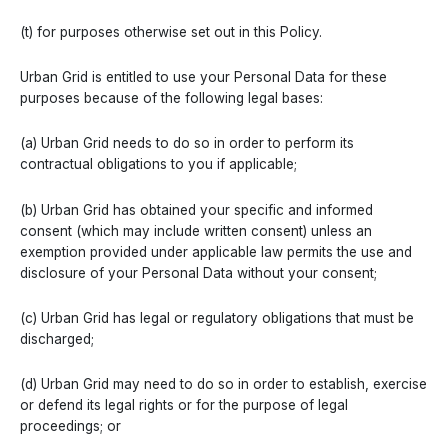
(t) for purposes otherwise set out in this Policy.
Urban Grid is entitled to use your Personal Data for these
purposes because of the following legal bases:
(a) Urban Grid needs to do so in order to perform its
contractual obligations to you if applicable;
(b) Urban Grid has obtained your specific and informed
consent (which may include written consent) unless an
exemption provided under applicable law permits the use and
disclosure of your Personal Data without your consent;
(c) Urban Grid has legal or regulatory obligations that must be
discharged;
(d) Urban Grid may need to do so in order to establish, exercise
or defend its legal rights or for the purpose of legal
proceedings; or