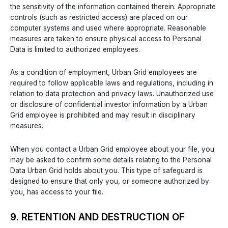
the sensitivity of the information contained therein. Appropriate
controls (such as restricted access) are placed on our
computer systems and used where appropriate. Reasonable
measures are taken to ensure physical access to Personal
Data is limited to authorized employees.
As a condition of employment, Urban Grid employees are
required to follow applicable laws and regulations, including in
relation to data protection and privacy laws. Unauthorized use
or disclosure of confidential investor information by a Urban
Grid employee is prohibited and may result in disciplinary
measures.
When you contact a Urban Grid employee about your file, you
may be asked to confirm some details relating to the Personal
Data Urban Grid holds about you. This type of safeguard is
designed to ensure that only you, or someone authorized by
you, has access to your file.
9. RETENTION AND DESTRUCTION OF