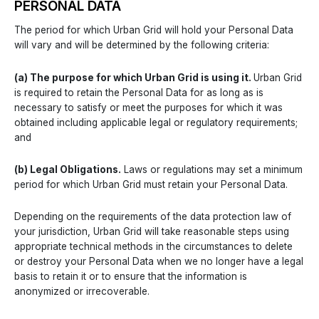
PERSONAL DATA
The period for which Urban Grid will hold your Personal Data
will vary and will be determined by the following criteria:
(a) The purpose for which Urban Grid is using it.
Urban Grid
is required to retain the Personal Data for as long as is
necessary to satisfy or meet the purposes for which it was
obtained including applicable legal or regulatory requirements;
and
(b) Legal Obligations.
Laws or regulations may set a minimum
period for which Urban Grid must retain your Personal Data.
Depending on the requirements of the data protection law of
your jurisdiction, Urban Grid will take reasonable steps using
appropriate technical methods in the circumstances to delete
or destroy your Personal Data when we no longer have a legal
basis to retain it or to ensure that the information is
anonymized or irrecoverable.