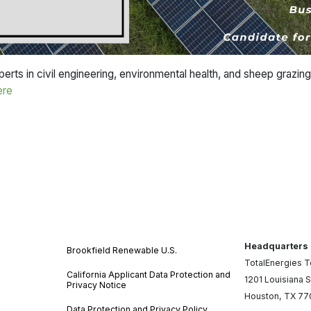
rts in civil engineering, environmental health, and sheep grazing
ere
Headquarters
Brookfield Renewable U.S.
TotalEnergies 
California Applicant Data Protection and
1201 Louisiana S
Privacy Notice
Houston, TX 7
Data Protection and Privacy Policy