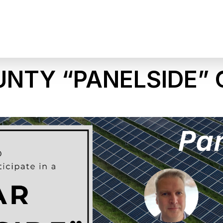
UNTY “PANELSIDE”