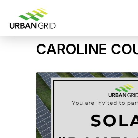
CAROLINE CO