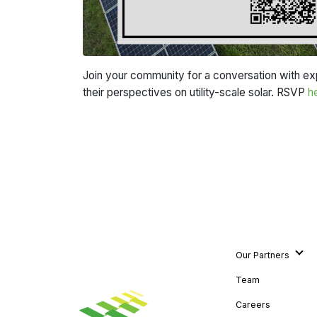
Join your community for a conversation with expe
their perspectives on utility-scale solar. RSVP
h
Our Partners
Team
Careers