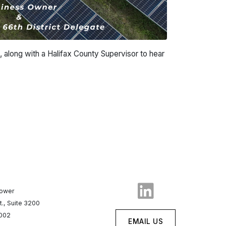
, along with a Halifax County Supervisor to hear
Tower
t., Suite 3200
7002
EMAIL US