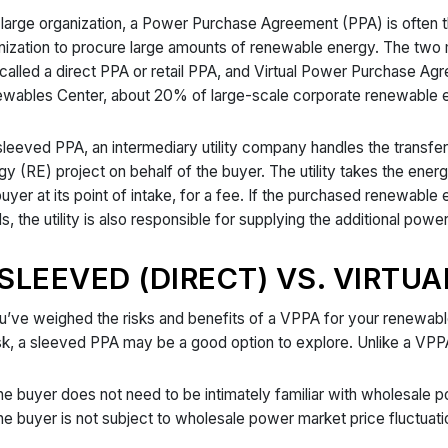
 large organization, a Power Purchase Agreement (PPA) is often 
nization to procure large amounts of renewable energy. The tw
 called a direct PPA or retail PPA, and Virtual Power Purchase A
wables Center, about 20% of large-scale corporate renewable 
 sleeved PPA, an intermediary utility company handles the trans
gy (RE) project on behalf of the buyer. The utility takes the energ
buyer at its point of intake, for a fee. If the purchased renewabl
s, the utility is also responsible for supplying the additional powe
SLEEVED (DIRECT) VS. VIRTUA
ou’ve weighed the risks and benefits of a VPPA for your renewab
isk, a sleeved PPA may be a good option to explore. Unlike a VPP
e buyer does not need to be intimately familiar with wholesale
e buyer is not subject to wholesale power market price fluctuatio