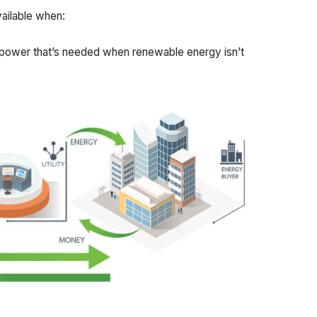
vailable when:
 power that’s needed when renewable energy isn’t