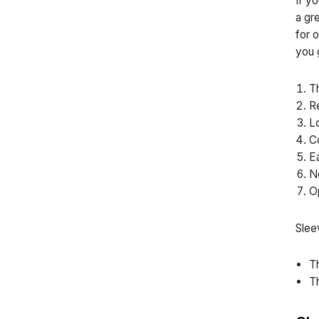
If y
a gr
for 
you 
Th
Re
Lo
Co
Ea
No
Op
Slee
Th
Th