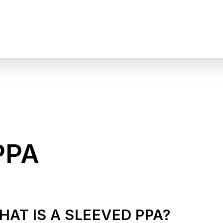
PPA
HAT IS A SLEEVED PPA?