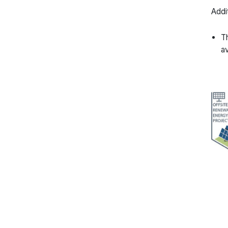
Addi
Th
av