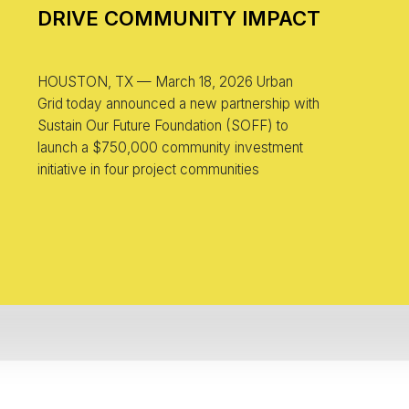
DRIVE COMMUNITY IMPACT
HOUSTON, TX — March 18, 2026 Urban
Grid today announced a new partnership with
Sustain Our Future Foundation (SOFF) to
launch a $750,000 community investment
initiative in four project communities