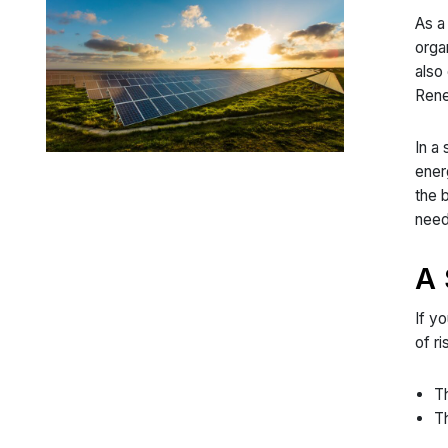
As a
orga
also
Rene
In a
ener
the 
need
A 
If y
of r
Th
Th