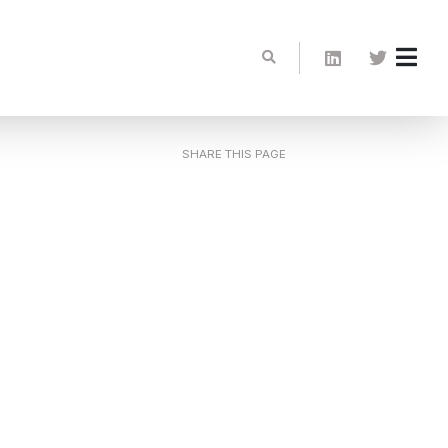
SHARE THIS PAGE