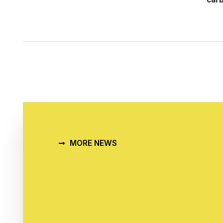
MORE NEWS