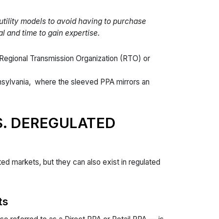
utility models to avoid having to purchase
l and time to gain expertise.
 Regional Transmission Organization (RTO) or
nsylvania, where the sleeved PPA mirrors an
S. DEREGULATED
d markets, but they can also exist in regulated
ts