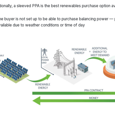
tionally, a sleeved PPA is the best renewables purchase option a
e buyer is not set up to be able to purchase balancing power —
ailable due to weather conditions or time of day