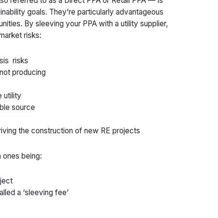
so referred to as a Direct PPA or Retail PPA — is
nability goals. They’re particularly advantageous
nities. By sleeving your PPA with a utility supplier,
market risks:
sis risks
 not producing
utility
able source
driving the construction of new RE projects
 ones being:
ject
lled a ‘sleeving fee’