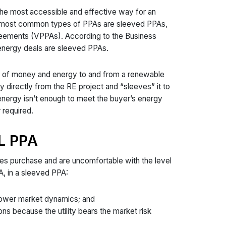
the most accessible and effective way for an
o most common types of PPAs are sleeved PPAs,
greements (VPPAs). According to the Business
energy deals are sleeved PPAs.
fer of money and energy to and from a renewable
y directly from the RE project and “sleeves” it to
e energy isn’t enough to meet the buyer’s energy
r required.
L PPA
les purchase and are uncomfortable with the level
A, in a sleeved PPA:
 power market dynamics; and
ns because the utility bears the market risk