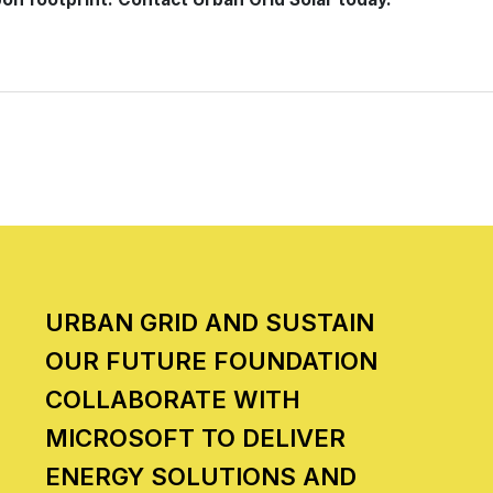
URBAN GRID AND SUSTAIN
OUR FUTURE FOUNDATION
COLLABORATE WITH
MICROSOFT TO DELIVER
ENERGY SOLUTIONS AND