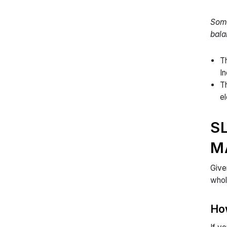
Some
bala
Th
I
Th
el
S
M
Give
whol
Ho