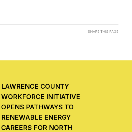
SHARE THIS PAGE
LAWRENCE COUNTY
WORKFORCE INITIATIVE
OPENS PATHWAYS TO
RENEWABLE ENERGY
CAREERS FOR NORTH