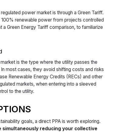
egulated power market is through a Green Tariff.
p to 100% renewable power from projects controlled
at a Green Energy Tariff comparison, to familiarize
d
market is the type where the utility passes the
In most cases, they avoid shifting costs and risks
rchase Renewable Energy Credits (RECs) and other
egulated markets, when entering into a sleeved
l to the utility.
PTIONS
tainability goals, a direct PPA is worth exploring.
simultaneously reducing your collective