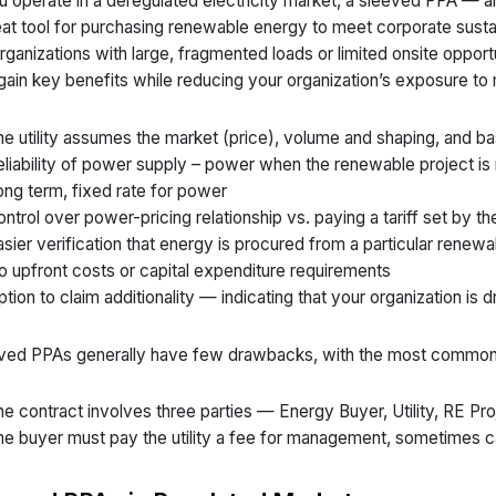
ou operate in a deregulated electricity market, a sleeved PPA — al
eat tool for purchasing renewable energy to meet corporate sustai
organizations with large, fragmented loads or limited onsite opportu
gain key benefits while reducing your organization’s exposure to 
e utility assumes the market (price), volume and shaping, and ba
liability of power supply – power when the renewable project is
ng term, fixed rate for power
ntrol over power-pricing relationship vs. paying a tariff set by the 
sier verification that energy is procured from a particular renew
 upfront costs or capital expenditure requirements
tion to claim additionality — indicating that your organization is 
ved PPAs generally have few drawbacks, with the most common
e contract involves three parties — Energy Buyer, Utility, RE Pro
e buyer must pay the utility a fee for management, sometimes ca