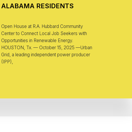
ALABAMA RESIDENTS
Open House at R.A. Hubbard Community
Center to Connect Local Job Seekers with
Opportunities in Renewable Energy.
HOUSTON, Tx. — October 15, 2025 —Urban
Grid, a leading independent power producer
(IPP),