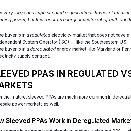
 very large and sophisticated organizations have set up mini 
ncing power, but this requires a large investment of both capita
e buyer is in a
regulated
electricity market that does not have a
ndependent System Operator (ISO) — like the Southeastern U.S.
e buyer is in a
deregulated
energy market, like Maryland or Pen
ectricity supply contract.
LEEVED PPAS IN REGULATED V
ARKETS
n their nature, sleeved PPAs are much more common in deregulate
esale power markets as well.
w Sleeved PPAs Work in Deregulated Marke