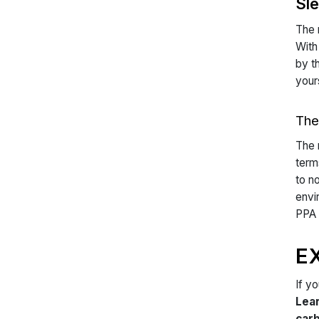
Sl
The 
With
by t
your
The
The 
term
to n
envi
PPA 
E
If y
Lea
carb