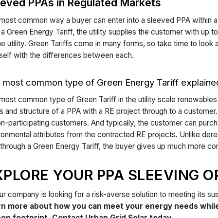
eeved PPAs in Regulated Markets
most common way a buyer can enter into a sleeved PPA within a r
 a Green Energy Tariff, the utility supplies the customer with u
he utility. Green Tariffs come in many forms, so take time to look 
self with the differences between each.
 most common type of Green Energy Tariff explaine
most common type of Green Tariff in the utility scale renewables 
s and structure of a PPA with a RE project through to a customer. 
on-participating customers. And typically, the customer can pu
ronmental attributes from the contracted RE projects. Unlike der
through a Green Energy Tariff, the buyer gives up much more contro
XPLORE YOUR PPA SLEEVING O
our company is looking for a risk-averse solution to meeting its sus
rn more about how you can meet your energy needs while 
on footprint. Contact Urban Grid Solar today.