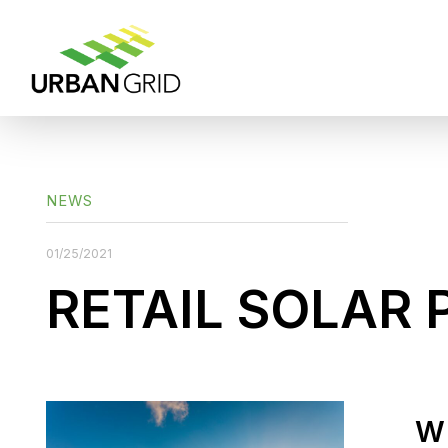
NEWS
01/25/2021
RETAIL SOLAR 
W