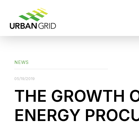
NEWS
05/19/2019
THE GROWTH 
ENERGY PROC