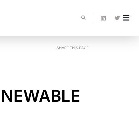
SHARE THIS PAGE
ENEWABLE