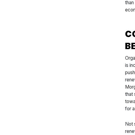
than
econ
C
B
Orga
is i
push
rene
Morg
that
towa
for 
Not 
rene