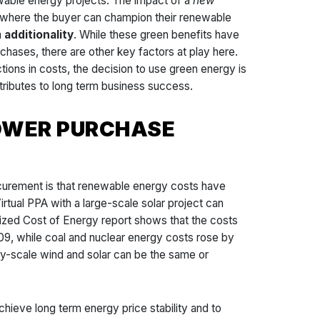
ewable energy projects. The impact of a
new
, where the buyer can champion their renewable
m
additionality
. While these green benefits have
chases, there are other key factors at play here.
tions in costs, the decision to use green energy is
tributes to long term business success.
POWER PURCHASE
curement is that renewable energy costs have
tual PPA with a large-scale solar project can
elized Cost of Energy report shows that the costs
9, while coal and nuclear energy costs rose by
ty-scale wind and solar can be the same or
ieve long term energy price stability and to