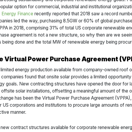
popular option for commercial, industrial and institutional organi
Energy Finance
recently reported that 2018 saw a record number
anies led the way, purchasing 8.5GW or 60% of global purchases
t PPA in 2018, comprising 31% of total US corporate renewable e
hase agreement is not a new structure, so why then are we seeing
s being done and the total MW of renewable energy being procu
e Virtual Power Purchase Agreement (VP
 limited energy production available from company-owned roof or 
, companies found that onsite solar provides a limited opportunity
gy goals. New contracting structures have opened the door for l
offsite solar installations, offsetting a meaningful amount of the o
 change has been the Virtual Power Purchase Agreement (VPPA), 
r US corporations and institutions to procure large amounts of ren
ctive manner.
 new contract structures available for corporate renewable ener