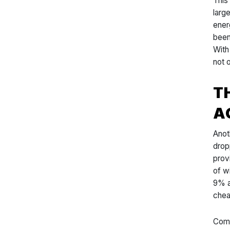
This
larg
ener
been
With
not 
T
A
Anot
drop
prov
of w
9% a
chea
Comp