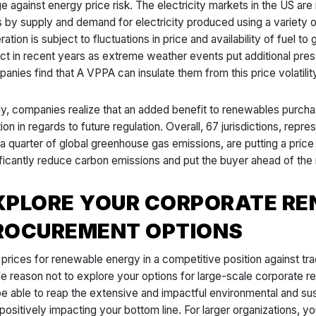
e against energy price risk. The electricity markets in the US are 
s by supply and demand for electricity produced using a variety o
ation is subject to fluctuations in price and availability of fuel t
ct in recent years as extreme weather events put additional pres
anies find that A VPPA can insulate them from this price volatility
lly, companies realize that an added benefit to renewables purcha
tion in regards to future regulation. Overall, 67 jurisdictions, re
 a quarter of global greenhouse gas emissions, are putting a pri
ificantly reduce carbon emissions and put the buyer ahead of the
XPLORE YOUR CORPORATE R
ROCUREMENT OPTIONS
 prices for renewable energy in a competitive position against tra
ittle reason not to explore your options for large-scale corporat
 be able to reap the extensive and impactful environmental and su
 positively impacting your bottom line. For larger organizations, 