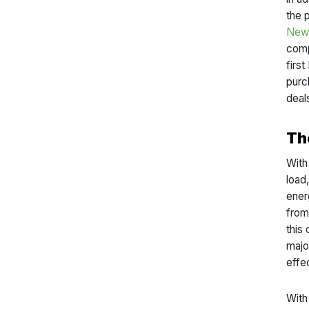
the 
New 
comp
firs
purc
deal
Th
With
load
ener
from 
this
majo
effe
With