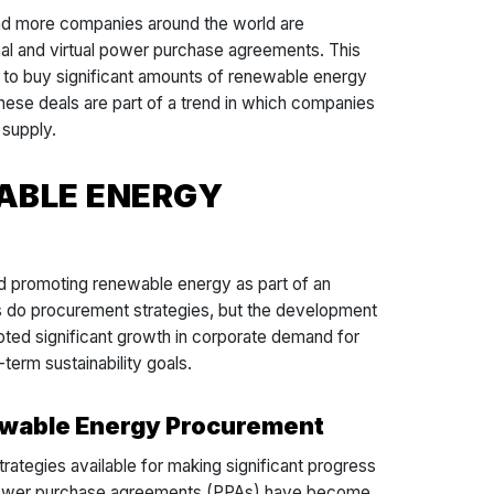
nd more companies around the world are
nal and virtual power purchase agreements. This
d to buy significant amounts of renewable energy
hese deals are part of a trend in which companies
y supply.
ABLE ENERGY
d promoting renewable energy as part of an
as do procurement strategies, but the development
ed significant growth in corporate demand for
term sustainability goals.
newable Energy Procurement
strategies available for making significant progress
. Power purchase agreements (PPAs) have become