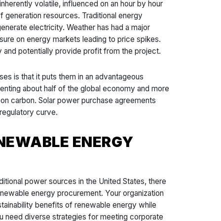
inherently volatile, influenced on an hour by hour
f generation resources. Traditional energy
o generate electricity. Weather has had a major
sure on energy markets leading to price spikes.
 and potentially provide profit from the project.
ses is that it puts them in an advantageous
presenting about half of the global economy and more
ce on carbon. Solar power purchase agreements
 regulatory curve.
ENEWABLE ENERGY
ditional power sources in the United States, there
e renewable energy procurement. Your organization
stainability benefits of renewable energy while
you need diverse strategies for meeting corporate