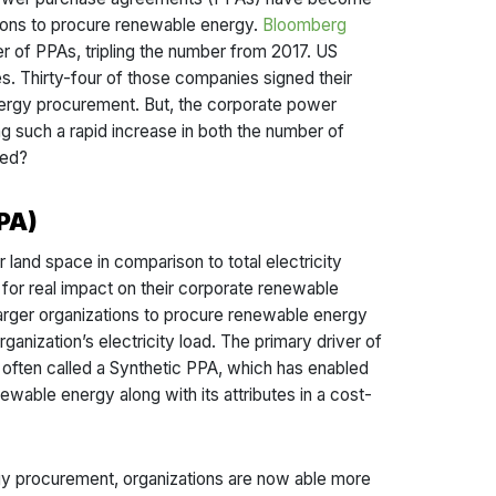
zations to procure renewable energy.
Bloomberg
 of PPAs, tripling the number from 2017. US
. Thirty-four of those companies signed their
nergy procurement. But, the corporate power
 such a rapid increase in both the number of
red?
PA)
land space in comparison to total electricity
 for real impact on their corporate renewable
arger organizations to procure renewable energy
rganization’s electricity load. The primary driver of
often called a Synthetic PPA, which has enabled
ewable energy along with its attributes in a cost-
gy procurement, organizations are now able more