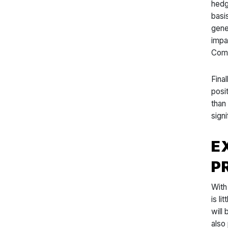
hedg
basi
gener
impa
Comp
Fina
posi
than
sign
E
P
With
is l
will
also