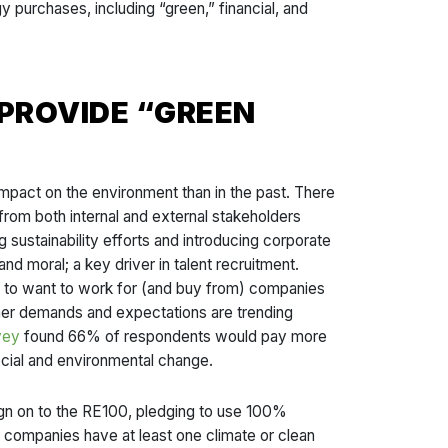
 purchases, including “green,” financial, and
PROVIDE “GREEN
pact on the environment than in the past. There
 from both internal and external stakeholders
 sustainability efforts and introducing corporate
 moral; a key driver in talent recruitment.
ly to want to work for (and buy from) companies
mer demands and expectations are trending
vey
found 66% of respondents would pay more
ocial and environmental change.
sign on to the RE100, pledging to use 100%
companies have at least one climate or clean