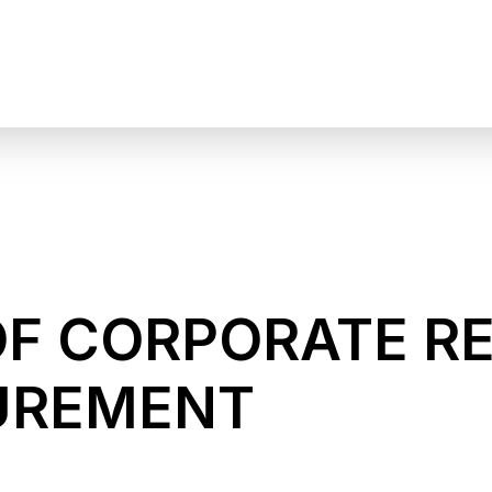
OF CORPORATE R
UREMENT