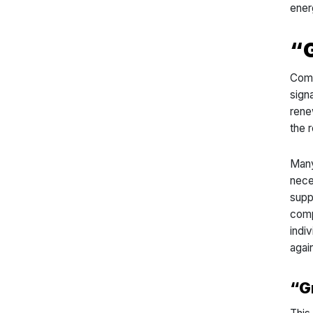
ener
“
Comp
sign
rene
the r
Many
nece
supp
comp
indiv
agai
“G