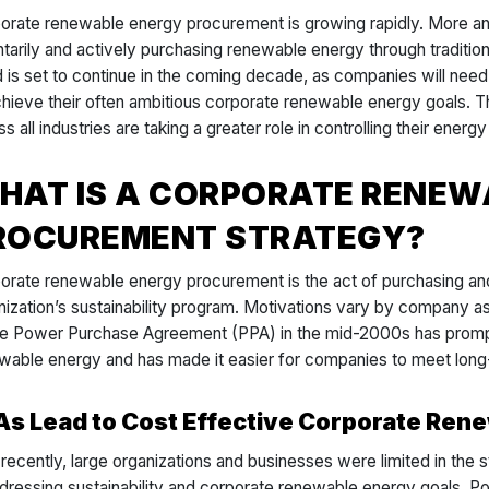
orate renewable energy procurement is growing rapidly. More a
ntarily and actively purchasing renewable energy through traditio
d is set to continue in the coming decade, as companies will nee
chieve their often ambitious corporate renewable energy goals. T
s all industries are taking a greater role in controlling their energ
HAT IS A CORPORATE RENEW
ROCUREMENT STRATEGY?
orate renewable energy procurement is the act of purchasing an
nization’s sustainability program. Motivations vary by company 
he Power Purchase Agreement (PPA) in the mid-2000s has prompt
wable energy and has made it easier for companies to meet long-
As Lead to Cost Effective Corporate Re
l recently, large organizations and businesses were limited in the 
ddressing sustainability and corporate renewable energy goals