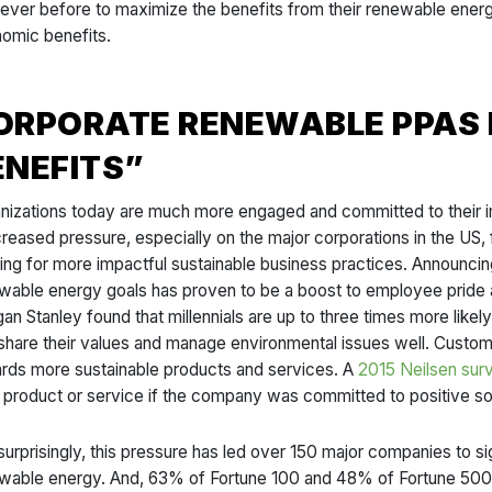
 ever before to maximize the benefits from their renewable energy
omic benefits.
ORPORATE RENEWABLE PPAS 
ENEFITS”
nizations today are much more engaged and committed to their im
ncreased pressure, especially on the major corporations in the US,
ing for more impactful sustainable business practices. Announcing
wable energy goals has proven to be a boost to employee pride and
an Stanley found that millennials are up to three times more like
 share their values and manage environmental issues well. Custo
rds more sustainable products and services. A
2015 Neilsen sur
a product or service if the company was committed to positive s
surprisingly, this pressure has led over 150 major companies to 
wable energy. And, 63% of Fortune 100 and 48% of Fortune 500 