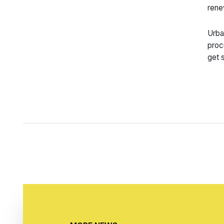
rene
Urba
proc
get 