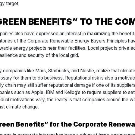
gy target.
GREEN BENEFITS” TO THE C
anies also have expressed an interest in maximizing the benefit
atories of the Corporate Renewable Energy Buyers Principles have
wable energy projects near their facilities. Local projects drive
esilience and security of the local grid.
 companies like Mars, Starbucks, and Nestle, realize that climate 
ssary for them to do business. Reputational risk is also a motivat
ly chain may still suffer reputational damage if one of its supplier
anies such as Apple, IBM and Kellog’s to require suppliers to se
idual motivations vary, the reality is that companies around the wor
nst climate change.
reen Benefits” for the Corporate Renewa