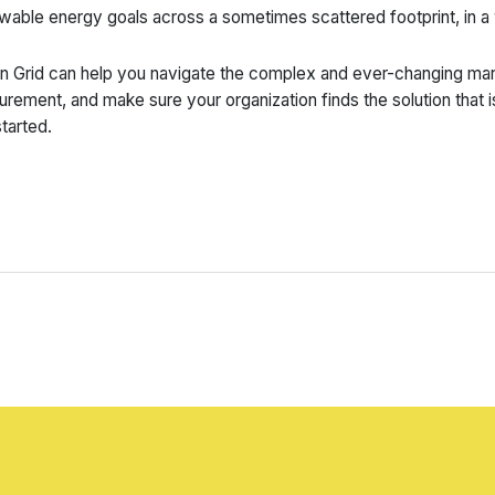
wable energy goals across a sometimes scattered footprint, in a
n Grid can help you navigate the complex and ever-changing mark
urement, and make sure your organization finds the solution that i
started.