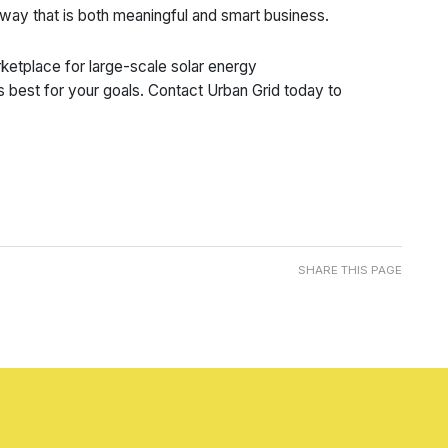
 way that is both meaningful and smart business.
etplace for large-scale solar energy
s best for your goals. Contact Urban Grid today to
SHARE THIS PAGE