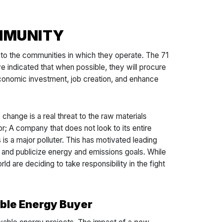
OMMUNITY
 to the communities in which they operate. The 71
 indicated that when possible, they will procure
 economic investment, job creation, and enhance
change is a real threat to the raw materials
or; A company that does not look to its entire
s is a major polluter. This has motivated leading
t and publicize energy and emissions goals. While
ld are deciding to take responsibility in the fight
ble Energy Buyer