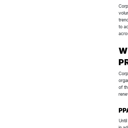
Corp
volu
tren
to a
acros
W
P
Corp
orga
of t
rene
PP
Unti
in a