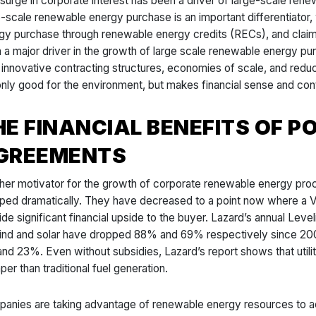
 surge in corporate interest has been a driver of large-scale ren
e-scale renewable energy purchase is an important differentiator
gy purchase through renewable energy credits (RECs), and clai
 a major driver in the growth of large scale renewable energy pur
 innovative contracting structures, economies of scale, and reduc
only good for the environment, but makes financial sense and con
HE FINANCIAL BENEFITS OF 
GREEMENTS
her motivator for the growth of corporate renewable energy pro
ped dramatically. They have decreased to a point now where a Vir
ide significant financial upside to the buyer. Lazard’s annual Lev
ind and solar have dropped 88% and 69% respectively since 200
nd 23%. Even without subsidies, Lazard’s report shows that utili
per than traditional fuel generation.
anies are taking advantage of renewable energy resources to ach