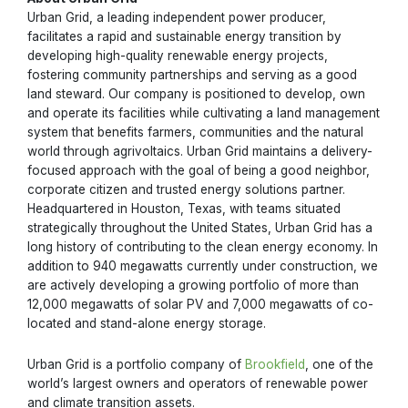
Urban Grid, a leading independent power producer,
facilitates a rapid and sustainable energy transition by
developing high-quality renewable energy projects,
fostering community partnerships and serving as a good
land steward. Our company is positioned to develop, own
and operate its facilities while cultivating a land management
system that benefits farmers, communities and the natural
world through agrivoltaics. Urban Grid maintains a delivery-
focused approach with the goal of being a good neighbor,
corporate citizen and trusted energy solutions partner.
Headquartered in Houston, Texas, with teams situated
strategically throughout the United States, Urban Grid has a
long history of contributing to the clean energy economy. In
addition to 940 megawatts currently under construction, we
are actively developing a growing portfolio of more than
12,000 megawatts of solar PV and 7,000 megawatts of co-
located and stand-alone energy storage.
Urban Grid is a portfolio company of
Brookfield
, one of the
world’s largest owners and operators of renewable power
and climate transition assets.