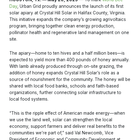
Day
, Urban Grid proudly announces the launch of its first
solar apiary at Crystal Hill Solar in Halifax County, Virginia.
This initiative expands the company’s growing agrivoltaics
program, bringing together clean energy production,
pollinator health and regenerative land management on one
site.
The apiary—home to ten hives and a half million bees—is
expected to yield more than 400 pounds of honey annually.
With lamb already produced through on-site grazing, the
addition of honey expands Crystal Hill Solar’s role as a
source of nourishment for the community. The honey will be
shared with local food banks, schools and faith-based
organizations, further connecting solar infrastructure to
local food systems.
“This is the ripple effect of American made energy—when
we use the land well, solar can strengthen the local
economy, support farmers and deliver real benefits to the
communities we’re part of,” said Val Newcomb, Vice
President of Economic and Community Development at