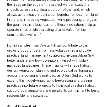
the hives on the edge of the project we can study the
impacts across a significant portion of the land, which
allows us to measure pollination benefits for local farmland.
In the end, improving vegetation while producing energy is
the goal—this is a business, and these innovations help us
operate smarter while creating shared value for the
communities we’re in.”
Honey samples from Crystal Hill will contribute to the
growing body of data from agrivoltaics sites and guide
practical land management strategies, helping Urban Grid
better understand how pollinators interact with solar-
managed landscapes. These insights will shape habitat
design, vegetation planning and ecological performance
across the company’s portfolio, as Urban Grid works to
expand this model—integrating beekeeping and grazing
practices into future projects to holistically restore habitat,
support local agriculture and uphold its commitment to being
responsible land stewards.
About Urban Grid