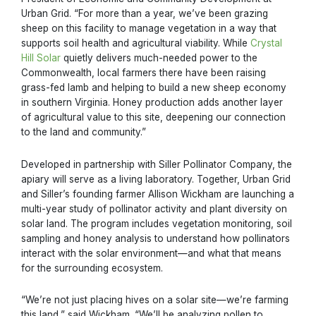
Urban Grid. “For more than a year, we’ve been grazing
sheep on this facility to manage vegetation in a way that
supports soil health and agricultural viability. While
Crystal
Hill Solar
quietly delivers much-needed power to the
Commonwealth, local farmers there have been raising
grass-fed lamb and helping to build a new sheep economy
in southern Virginia. Honey production adds another layer
of agricultural value to this site, deepening our connection
to the land and community.”
Developed in partnership with Siller Pollinator Company, the
apiary will serve as a living laboratory. Together, Urban Grid
and Siller’s founding farmer Allison Wickham are launching a
multi-year study of pollinator activity and plant diversity on
solar land. The program includes vegetation monitoring, soil
sampling and honey analysis to understand how pollinators
interact with the solar environment—and what that means
for the surrounding ecosystem.
“We’re not just placing hives on a solar site—we’re farming
this land,” said Wickham. “We’ll be analyzing pollen to