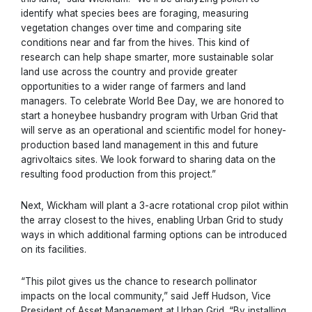
identify what species bees are foraging, measuring
vegetation changes over time and comparing site
conditions near and far from the hives. This kind of
research can help shape smarter, more sustainable solar
land use across the country and provide greater
opportunities to a wider range of farmers and land
managers. To celebrate World Bee Day, we are honored to
start a honeybee husbandry program with Urban Grid that
will serve as an operational and scientific model for honey-
production based land management in this and future
agrivoltaics sites. We look forward to sharing data on the
resulting food production from this project.”
Next, Wickham will plant a 3-acre rotational crop pilot within
the array closest to the hives, enabling Urban Grid to study
ways in which additional farming options can be introduced
on its facilities.
“This pilot gives us the chance to research pollinator
impacts on the local community,” said Jeff Hudson, Vice
President of Asset Management at Urban Grid. “By installing