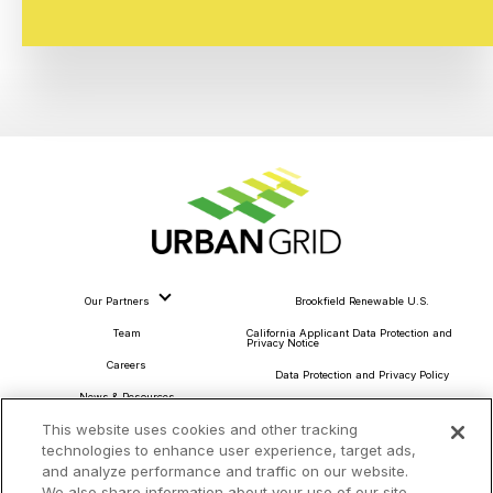
Our Partners
Brookfield Renewable U.S.
Team
California Applicant Data Protection and
Privacy Notice
Careers
Data Protection and Privacy Policy
News & Resources
About Our Ads
This website uses cookies and other tracking
Community Commitment
Do Not Sell or Share My Personal Information
technologies to enhance user experience, target ads,
Procurement & Supply Chain
and analyze performance and traffic on our website.
Terms and Conditions
We also share information about your use of our site