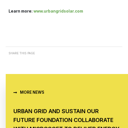
Learn more:
www.urbangridsolar.com
SHARE THIS PAGE
MORE NEWS
URBAN GRID AND SUSTAIN OUR
FUTURE FOUNDATION COLLABORATE