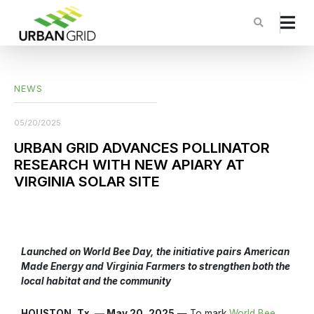
NEWS
05/20/2025
URBAN GRID ADVANCES POLLINATOR
RESEARCH WITH NEW APIARY AT
VIRGINIA SOLAR SITE
Launched on World Bee Day, the initiative pairs American
Made Energy and Virginia Farmers to strengthen both the
local habitat and the community
HOUSTON, Tx. — May 20, 2025
— To mark
World Bee