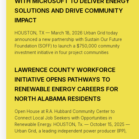
WITH MICROSOFT TO DELIVER ENERGY
SOLUTIONS AND DRIVE COMMUNITY
IMPACT
HOUSTON, TX — March 18, 2026 Urban Grid today
announced a new partnership with Sustain Our Future
Foundation (SOFF) to launch a $750,000 community
investment initiative in four project communities
LAWRENCE COUNTY WORKFORCE
INITIATIVE OPENS PATHWAYS TO
RENEWABLE ENERGY CAREERS FOR
NORTH ALABAMA RESIDENTS
Open House at R.A. Hubbard Community Center to
Connect Local Job Seekers with Opportunities in
Renewable Energy. HOUSTON, Tx. — October 15, 2025 —
Urban Grid, a leading independent power producer (IPP),