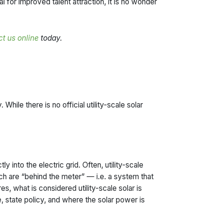
for improved talent attraction, it is no wonder
t us online
today.
While there is no official utility-scale solar
y into the electric grid. Often, utility-scale
ch are “behind the meter” — i.e. a system that
es, what is considered utility-scale solar is
, state policy, and where the solar power is