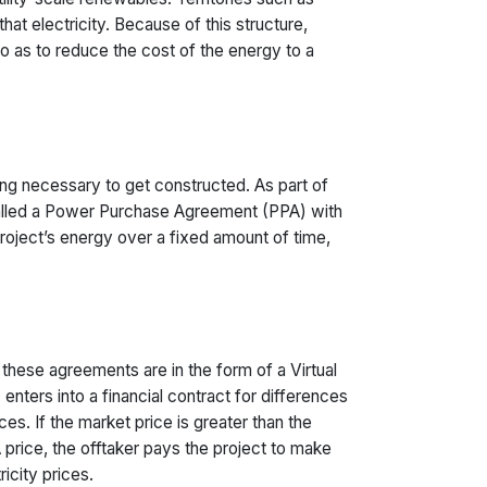
at electricity. Because of this structure,
 so as to reduce the cost of the energy to a
cing necessary to get constructed. As part of
 called a Power Purchase Agreement (PPA) with
 project’s energy over a fixed amount of time,
 these agreements are in the form of a Virtual
ters into a financial contract for differences
es. If the market price is greater than the
 price, the offtaker pays the project to make
icity prices.