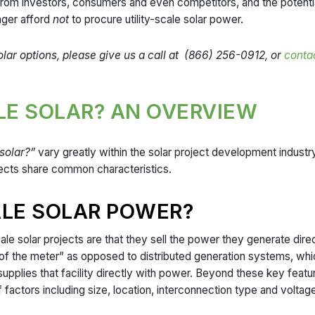
rom investors, consumers and even competitors, and the potential 
nger afford
not
to procure utility-scale solar power.
 solar options, please give us a call at (866) 256-0912, or
contac
ALE SOLAR? AN OVERVIEW
 solar?”
vary greatly within the solar project development industry. 
projects share common characteristics.
ALE SOLAR POWER?
ale solar projects are that they sell the power they generate directl
t of the meter” as opposed to distributed generation systems, whi
 supplies that facility directly with power. Beyond these key featur
actors including size, location, interconnection type and voltage