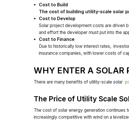
Cost to Build
The cost of building utility-scale solar 
Cost to Develop
Solar project development costs are driven by
and effort the developer must put into the a
Cost to Finance
Due to historically low interest rates, invest
insurance companies, with lower costs of capi
WHY ENTER A SOLAR
There are many benefits of utility-scale solar
p
The Price of Utility Scale So
The cost of solar energy generation continues t
increasingly competitive with wind on a levelize