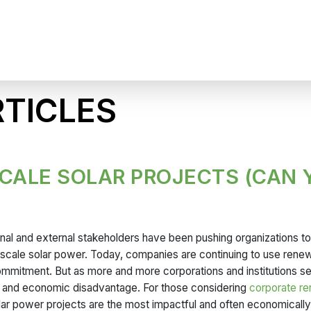
TICLES
SCALE SOLAR PROJECTS (CAN 
ernal and external stakeholders have been pushing organizations t
y-scale solar power. Today, companies are continuing to use rene
commitment. But as more and more corporations and institutions s
ing, and economic disadvantage. For those considering
corporate r
olar power projects are the most impactful and often economically 