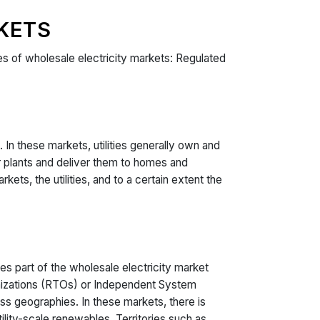
KETS
ypes of wholesale electricity markets: Regulated
 In these markets, utilities generally own and
er plants and deliver them to homes and
ets, the utilities, and to a certain extent the
s part of the wholesale electricity market
anizations (RTOs) or Independent System
ss geographies. In these markets, there is
ility-scale renewables. Territories such as