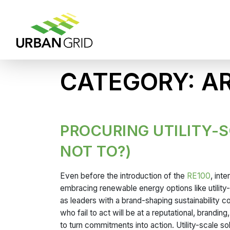
CATEGORY:
AR
PROCURING UTILITY-
NOT TO?)
Even before the introduction of the
RE100
, int
embracing renewable energy options like utilit
as leaders with a brand-shaping sustainability 
who fail to act will be at a reputational, brand
to turn commitments into action. Utility-scale s