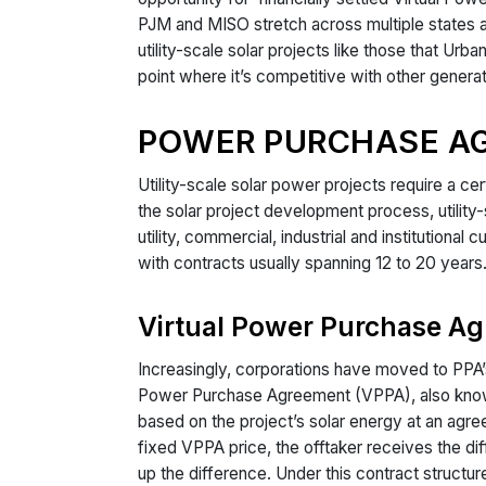
PJM and MISO stretch across multiple states an
utility-scale solar projects like those that Urb
point where it’s competitive with other generat
POWER PURCHASE A
Utility-scale solar power projects require a ce
the solar project development process, utilit
utility, commercial, industrial and institution
with contracts usually spanning 12 to 20 years
Virtual Power Purchase A
Increasingly, corporations have moved to PPA’s 
Power Purchase Agreement (VPPA), also known a
based on the project’s solar energy at an agree
fixed VPPA price, the offtaker receives the di
up the difference. Under this contract structur