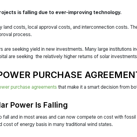
projects is falling due to ever-improving technology.
 land costs, local approval costs, and interconnection costs. The
pproval process.
ors are seeking yield in new investments. Many large institutions 
tal are seeking the relatively higher returns of solar investmen
 POWER PURCHASE AGREEMEN
ower purchase agreements
that make it a smart decision from bo
lar Power Is Falling
o fall and in most areas and can now compete on cost with fossil 
d cost of energy basis in many traditional wind states.