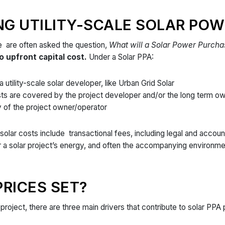
G UTILITY-SCALE SOLAR POW
e are often asked the question,
What will a Solar Power Purch
o upfront capital cost.
Under a Solar PPA:
 utility-scale solar developer, like Urban Grid Solar
sts are covered by the project developer and/or the long term o
ity of the project owner/operator
solar costs include transactional fees, including legal and accoun
 a solar project’s energy, and often the accompanying environmen
RICES SET?
 project, there are three main drivers that contribute to solar PPA 