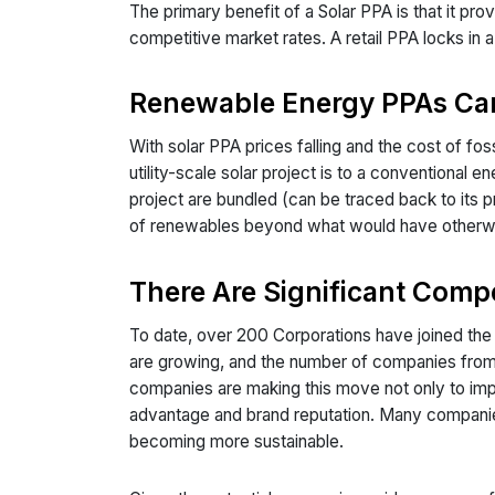
The primary benefit of a Solar PPA is that it pro
competitive market rates. A retail PPA locks in 
Renewable Energy PPAs Can
With solar PPA prices falling and the cost of fo
utility-scale solar project is to a conventional 
project are bundled (can be traced back to its pr
of renewables beyond what would have otherwise
There Are Significant Comp
To date, over 200 Corporations have joined t
are growing, and the number of companies from
companies are making this move not only to impr
advantage and brand reputation. Many companies a
becoming more sustainable.