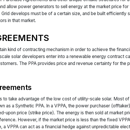
d allow power generators to sell energy at the market price for th
an Grid develops must be of a certain size, and be built efficiently
ors in that market.
GREEMENTS
rtain kind of contracting mechanism in order to achieve the finan
y-scale solar developers enter into a renewable energy contract
al customers. The PPA provides price and revenue certainty for the
.
greements
to take advantage of the low cost of utility-scale solar. Most of
s a Synthetic PPA. In a VPPA, the power purchaser (offtaker) en
d-upon price (strike price). The energy is then sold at market pric
fference. However, if the market price is less than the fixed VPPA
e, a VPPA can act as a financial hedge against unpredictable electr