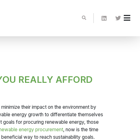
YOU REALLY AFFORD
o minimize their impact on the environment by
wable energy growth to differentiate themselves
et goals for procuring renewable energy, those
enewable energy procurement
, now is the time
beneficial way to reach sustainability goals.