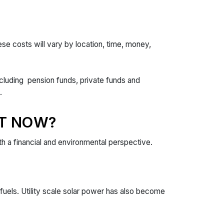
se costs will vary by location, time, money,
including pension funds, private funds and
ts.
T NOW?
th a financial and environmental perspective.
fuels. Utility scale solar power has also become