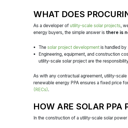
WHAT DOES PROCURIN
As a developer of
utility-scale solar projects
, w
energy buyers, the simple answer is
there is n
The
solar project development
is handled by a
Engineering, equipment, and construction co
utility-scale solar project are the responsibil
As with any contractual agreement, utility-scale 
renewable energy PPA ensures a fixed price for
(RECs)
.
HOW ARE SOLAR PPA P
In the construction of a utility-scale solar power