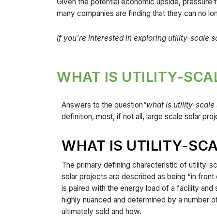
Given the potential economic upside, pressure f
many companies are finding that they can no lo
If you’re interested in exploring utility-scale
WHAT IS UTILITY-SC
Answers to the question
“what is utility-scale
definition, most, if not all, large scale solar 
WHAT IS UTILITY-SC
The primary defining characteristic of utility-sc
solar projects are described as being “in fron
is paired with the energy load of a facility and
highly nuanced and determined by a number of f
ultimately sold and how.