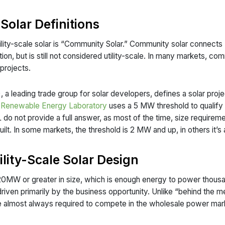
 Solar Definitions
lity-scale solar is “Community Solar.” Community solar connects “
ion, but is still not considered utility-scale. In many markets, com
projects.
 a leading trade group for solar developers, defines a solar project
l Renewable Energy Laboratory
uses a 5 MW threshold to qualify ut
o not provide a full answer, as most of the time, size requiremen
uilt. In some markets, the threshold is 2 MW and up, in others it’
lity-Scale Solar Design
are 20MW or greater in size, which is enough energy to power thou
 is driven primarily by the business opportunity. Unlike “behind the m
e almost always required to compete in the wholesale power mark