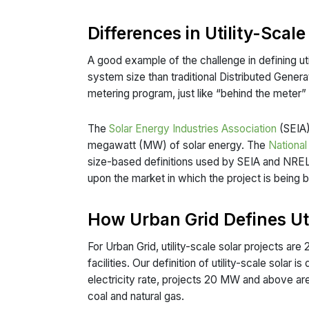
Differences in Utility-Scale
A good example of the challenge in defining uti
system size than traditional Distributed Generat
metering program, just like “behind the meter” 
The
Solar Energy Industries Association
(SEIA),
megawatt (MW) of solar energy. The
Nationa
size-based definitions used by SEIA and NREL d
upon the market in which the project is being b
How Urban Grid Defines Uti
For Urban Grid, utility-scale solar projects 
facilities. Our definition of utility-scale solar
electricity rate, projects 20 MW and above ar
coal and natural gas.