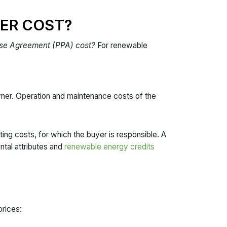
ER COST?
ase Agreement (PPA) cost?
For renewable
wner. Operation and maintenance costs of the
ting costs, for which the buyer is responsible. A
tal attributes and
renewable energy credits
prices: