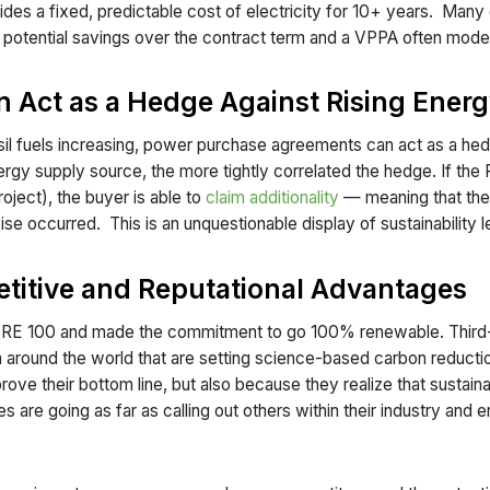
vides a fixed, predictable cost of electricity for 10+ years. Many
a potential savings over the contract term and a VPPA often model
 Act as a Hedge Against Rising Energ
ssil fuels increasing, power purchase agreements can act as a hed
energy supply source, the more tightly correlated the hedge. If the
oject), the buyer is able to
claim additionality
— meaning that thei
 occurred. This is an unquestionable display of sustainability 
etitive and Reputational Advantages
he RE 100 and made the commitment to go 100% renewable. Third
 around the world that are setting science-based carbon reduct
ove their bottom line, but also because they realize that sustain
re going as far as calling out others within their industry and e