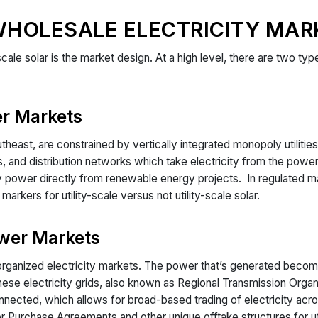
WHOLESALE ELECTRICITY MAR
-scale solar is the market design. At a high level, there are two t
r Markets
heast, are constrained by vertically integrated monopoly utilities.
nes, and distribution networks which take electricity from the pow
uy power directly from renewable energy projects. In regulated mark
arkers for utility-scale versus not utility-scale solar.
wer Markets
ganized electricity markets. The power that’s generated become
These electricity grids, also known as Regional Transmission Org
nected, which allows for broad-based trading of electricity acro
er Purchase Agreements and other unique offtake structures for ut