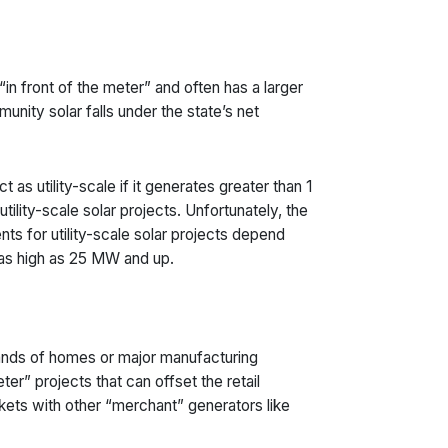
in front of the meter” and often has a larger
munity solar falls under the state’s net
 as utility-scale if it generates greater than 1
ility-scale solar projects. Unfortunately, the
ts for utility-scale solar projects depend
s as high as 25 MW and up.
sands of homes or major manufacturing
eter” projects that can offset the retail
ets with other “merchant” generators like