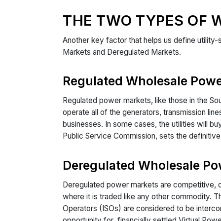
THE TWO TYPES OF 
Another key factor that helps us define utility
Markets and Deregulated Markets.
Regulated Wholesale Powe
Regulated power markets, like those in the Sout
operate all of the generators, transmission li
businesses. In some cases, the utilities will b
Public Service Commission, sets the definitive m
Deregulated Wholesale Po
Deregulated power markets are competitive, or
where it is traded like any other commodity. 
Operators (ISOs) are considered to be intercon
opportunity for financially settled Virtual Pow