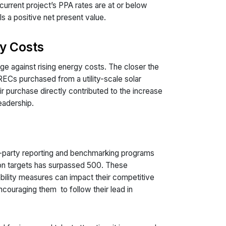
 current project’s PPA rates are at or below
s a positive net present value.
y Costs
ge against rising energy costs. The closer the
 RECs purchased from a utility-scale solar
r purchase directly contributed to the increase
leadership.
-party reporting and benchmarking programs
ion targets has surpassed 500. These
ability measures can impact their competitive
ncouraging them to follow their lead in